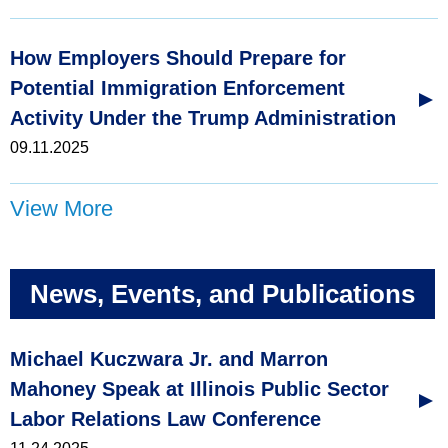
How Employers Should Prepare for
Potential Immigration Enforcement
Activity Under the Trump Administration
09.11.2025
View More
News, Events, and Publications
Michael Kuczwara Jr. and Marron
Mahoney Speak at Illinois Public Sector
Labor Relations Law Conference