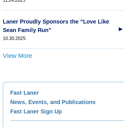
11.24.2025
Laner Proudly Sponsors the “Love Like
Sean Family Run”
10.30.2025
View More
Fast Laner
News, Events, and Publications
Fast Laner Sign Up