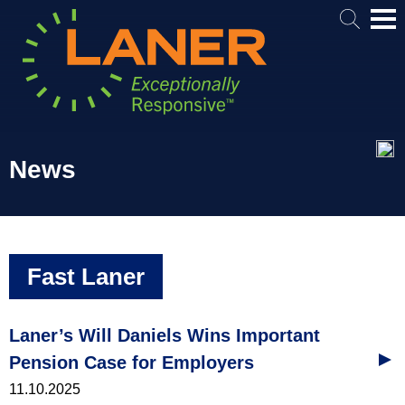
Mai
Me
News
Fast Laner
Laner’s Will Daniels Wins Important
Pension Case for Employers
11.10.2025