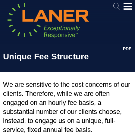
Mai
Me
PDF
Unique Fee Structure
We are sensitive to the cost concerns of our
clients. Therefore, while we are often
engaged on an hourly fee basis, a
substantial number of our clients choose,
instead, to engage us on a unique, full-
service, fixed annual fee basis.