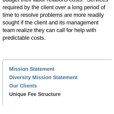
required by the client over a long period of
time to resolve problems are more readily
sought if the client and its management
team realize they can call for help with
predictable costs.
Mission Statement
Diversity Mission Statement
Our Clients
Unique Fee Structure