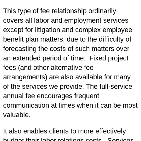
This type of fee relationship ordinarily
covers all labor and employment services
except for litigation and complex employee
benefit plan matters, due to the difficulty of
forecasting the costs of such matters over
an extended period of time. Fixed project
fees (and other alternative fee
arrangements) are also available for many
of the services we provide. The full-service
annual fee encourages frequent
communication at times when it can be most
valuable.
It also enables clients to more effectively
budget their labor relations costs. Services