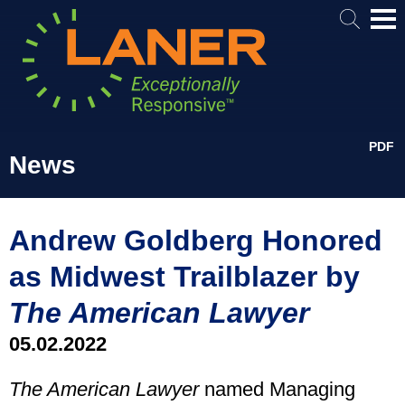
Mai
Me
PDF
News
Andrew Goldberg Honored
as Midwest Trailblazer by
The American Lawyer
05.02.2022
The American Lawyer
named Managing