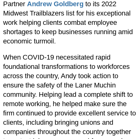
Partner
Andrew Goldberg
to its 2022
Midwest Trailblazers list for his exceptional
work helping clients combat employee
shortages to keep businesses running amid
economic turmoil.
When COVID-19 necessitated rapid
foundational transformations to workforces
across the country, Andy took action to
ensure the safety of the Laner Muchin
community. Helping lead a complete shift to
remote working, he helped make sure the
firm continued to provide excellent service to
clients, including bringing unions and
companies throughout the country together