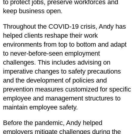
to protect jobs, preserve workforces and
keep business open.
Throughout the COVID-19 crisis, Andy has
helped clients reshape their work
environments from top to bottom and adapt
to never-before-seen employment
challenges. This includes advising on
imperative changes to safety precautions
and the development of policies and
prevention measures customized for specific
employee and management structures to
maintain employee safety.
Before the pandemic, Andy helped
employers mitigate challenges during the