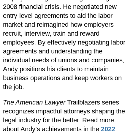
2008 financial crisis. He negotiated new
entry-level agreements to aid the labor
market and reimagined how employers
recruit, interview, train and reward
employees. By effectively negotiating labor
agreements and understanding the
individual needs of unions and companies,
Andy positions his clients to maintain
business operations and keep workers on
the job.
The American Lawyer
Trailblazers series
recognizes impactful attorneys shaping the
legal industry for the better. Read more
about Andy’s achievements in the
2022