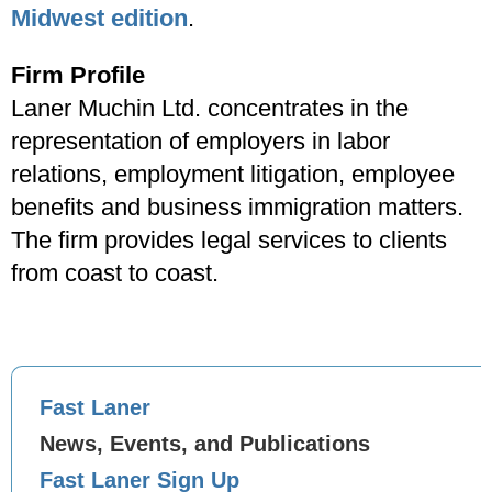
Midwest edition
.
Firm Profile
Laner Muchin Ltd. concentrates in the
representation of employers in labor
relations, employment litigation, employee
benefits and business immigration matters.
The firm provides legal services to clients
from coast to coast.
Fast Laner
News, Events, and Publications
Fast Laner Sign Up