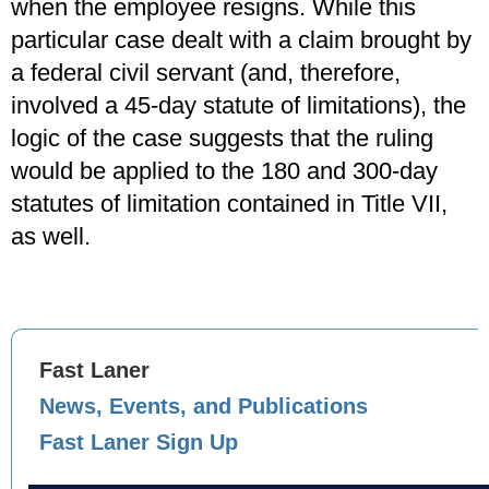
when the employee resigns. While this
particular case dealt with a claim brought by
a federal civil servant (and, therefore,
involved a 45-day statute of limitations), the
logic of the case suggests that the ruling
would be applied to the 180 and 300-day
statutes of limitation contained in Title VII,
as well.
Fast Laner
News, Events, and Publications
Fast Laner Sign Up