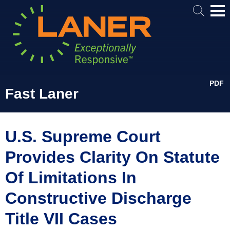
Mai
Me
PDF
Fast Laner
U.S. Supreme Court
Provides Clarity On Statute
Of Limitations In
Constructive Discharge
Title VII Cases