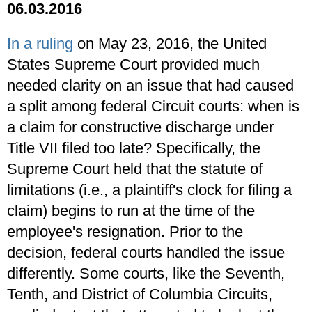
06.03.2016
In a ruling
on May 23, 2016, the United
States Supreme Court provided much
needed clarity on an issue that had caused
a split among federal Circuit courts: when is
a claim for constructive discharge under
Title VII filed too late? Specifically, the
Supreme Court held that the statute of
limitations (i.e., a plaintiff's clock for filing a
claim) begins to run at the time of the
employee's resignation. Prior to the
decision, federal courts handled the issue
differently. Some courts, like the Seventh,
Tenth, and District of Columbia Circuits,