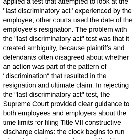
applied a test that attempted to look at the
"last discriminatory act" experienced by the
employee; other courts used the date of the
employee's resignation. The problem with
the "last discriminatory act" test was that it
created ambiguity, because plaintiffs and
defendants often disagreed about whether
an action was part of the pattern of
"discrimination" that resulted in the
resignation and ultimate claim. In rejecting
the "last discriminatory act" test, the
Supreme Court provided clear guidance to
both employees and employers about the
time limits for filing Title VII constructive
discharge claims: the clock begins to run