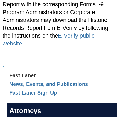
Report with the corresponding Forms I-9.
Program Administrators or Corporate
Administrators may download the Historic
Records Report from E-Verify by following
the instructions on the
E-Verify public
website.
Fast Laner
News, Events, and Publications
Fast Laner Sign Up
Attorneys