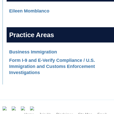
Eileen Momblanco
Practice Areas
Business Immigration
Form I-9 and E-Verify Compliance / U.S.
Immigration and Customs Enforcement
Investigations