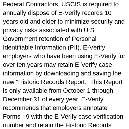
Federal Contractors. USCIS is required to
annually dispose of E-Verify records 10
years old and older to minimize security and
privacy risks associated with U.S.
Government retention of Personal
Identifiable Information (PII). E-Verify
employers who have been using E-Verify for
over ten years may retain E-Verify case
information by downloading and saving the
new “Historic Records Report.” This Report
is only available from October 1 through
December 31 of every year. E-Verify
recommends that employers annotate
Forms I-9 with the E-Verify case verification
number and retain the Historic Records