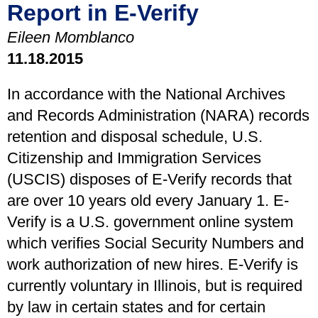
Report in E-Verify
Eileen Momblanco
11.18.2015
In accordance with the National Archives
and Records Administration (NARA) records
retention and disposal schedule, U.S.
Citizenship and Immigration Services
(USCIS) disposes of E-Verify records that
are over 10 years old every January 1. E-
Verify is a U.S. government online system
which verifies Social Security Numbers and
work authorization of new hires. E-Verify is
currently voluntary in Illinois, but is required
by law in certain states and for certain