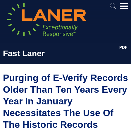
Mai
Me
PDF
Fast Laner
Purging of E-Verify Records
Older Than Ten Years Every
Year In January
Necessitates The Use Of
The Historic Records