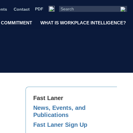
PDF
nts
Contact
 COMMITMENT
WHAT IS WORKPLACE INTELLIGENCE?
Fast Laner
News, Events, and
Publications
Fast Laner Sign Up