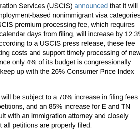
gration Services (USCIS)
announced
that it will
 employment-based nonimmigrant visa categories
 USCIS premium processing fee, which requires
calendar days from filing, will increase by 12.
According to a USCIS press release, these fee
ing costs and support timely processing of ne
ince only 4% of its budget is congressionally
 to keep up with the 26% Consumer Price Index
ll be subject to a 70% increase in filing fees 
petitions, and an 85% increase for E and TN
lt with an immigration attorney and closely
ll petitions are properly filed.