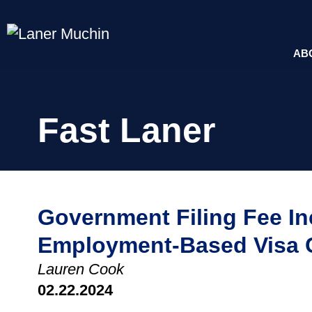
AB
Fast Laner
Government Filing Fee I
Employment-Based Visa 
Lauren Cook
02.22.2024