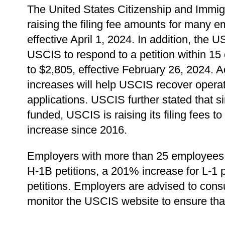
The United States Citizenship and Immi
raising the filing fee amounts for many
effective April 1, 2024. In addition, the
USCIS to respond to a petition within 15 
to $2,805, effective February 26, 2024. 
increases will help USCIS recover operat
applications. USCIS further stated that s
funded, USCIS is raising its filing fees
increase since 2016.
Employers with more than 25 employees wi
H-1B petitions, a 201% increase for L-1 
petitions. Employers are advised to consu
monitor the USCIS website to ensure that a