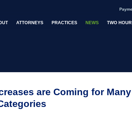
Payme
OUT
ATTORNEYS
PRACTICES
NEWS
TWO HOUR
ncreases are Coming for Many
Categories