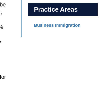
 be
Practice Areas
,
Business Immigration
3%
w
for