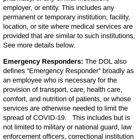
employer, or entity. This includes any
permanent or temporary institution, facility,
location, or site where medical services are
provided that are similar to such institutions.
See more details below.
Emergency Responders:
The DOL also
defines “Emergency Responder” broadly as
an employee who is necessary for the
provision of transport, care, health care,
comfort, and nutrition of patients, or whose
services are otherwise needed to limit the
spread of COVID-19. This includes but is
not limited to military or national guard, law
enforcement officers, correctional institution