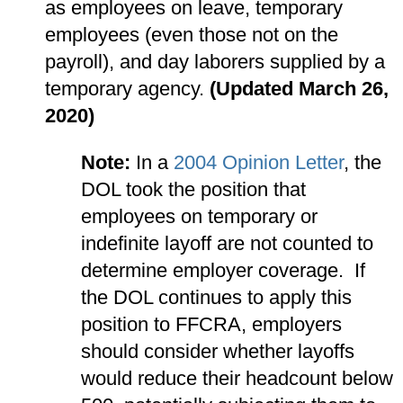
as employees on leave, temporary
employees (even those not on the
payroll), and day laborers supplied by a
temporary agency.
(Updated March 26,
2020)
Note:
In a
2004 Opinion Letter
, the
DOL took the position that
employees on temporary or
indefinite layoff are not counted to
determine employer coverage. If
the DOL continues to apply this
position to FFCRA, employers
should consider whether layoffs
would reduce their headcount below