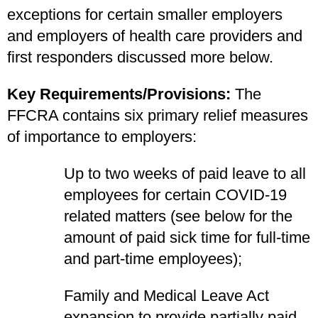
exceptions for certain smaller employers
and employers of health care providers and
first responders discussed more below.
Key Requirements/Provisions:
The
FFCRA contains six primary relief measures
of importance to employers:
Up to two weeks of paid leave to all
employees for certain COVID-19
related matters (see below for the
amount of paid sick time for full-time
and part-time employees);
Family and Medical Leave Act
expansion to provide partially paid