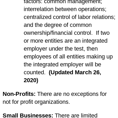
factors: common management;
interrelation between operations;
centralized control of labor relations;
and the degree of common
ownership/financial control. If two
or more entities are an integrated
employer under the test, then
employees of all entities making up
the integrated employer will be
counted.
(Updated March 26,
2020)
Non-Profits:
There are no exceptions for
not for profit organizations.
Small Businesses:
There are limited