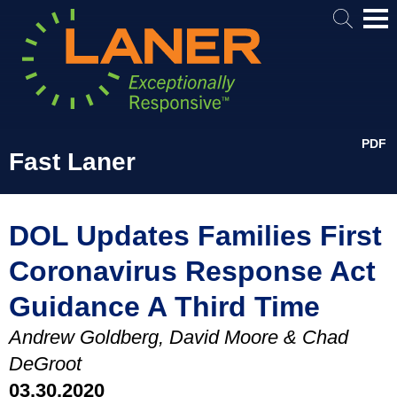
Mai
Me
PDF
Fast Laner
DOL Updates Families First
Coronavirus Response Act
Guidance A Third Time
Andrew Goldberg, David Moore & Chad
DeGroot
03.30.2020