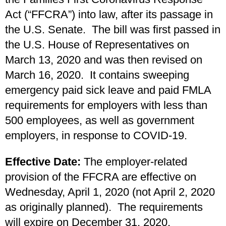
Act (“FFCRA”) into law, after its passage in
the U.S. Senate. The bill was first passed in
the U.S. House of Representatives on
March 13, 2020 and was then revised on
March 16, 2020. It contains sweeping
emergency paid sick leave and paid FMLA
requirements for employers with less than
500 employees, as well as government
employers, in response to COVID-19.
Effective Date:
The employer-related
provision of the FFCRA are effective on
Wednesday, April 1, 2020 (not April 2, 2020
as originally planned). The requirements
will expire on December 31, 2020.