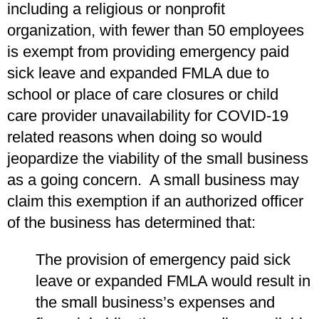
including a religious or nonprofit
organization, with fewer than 50 employees
is exempt from providing emergency paid
sick leave and expanded FMLA due to
school or place of care closures or child
care provider unavailability for COVID-19
related reasons when doing so would
jeopardize the viability of the small business
as a going concern. A small business may
claim this exemption if an authorized officer
of the business has determined that:
The provision of emergency paid sick
leave or expanded FMLA would result in
the small business’s expenses and