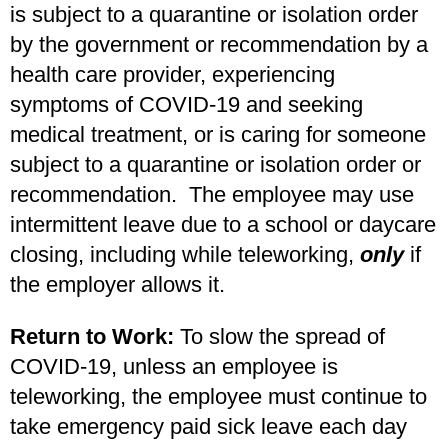
is subject to a quarantine or isolation order
by the government or recommendation by a
health care provider, experiencing
symptoms of COVID-19 and seeking
medical treatment, or is caring for someone
subject to a quarantine or isolation order or
recommendation. The employee may use
intermittent leave due to a school or daycare
closing, including while teleworking,
only
if
the employer allows it.
Return to Work:
To slow the spread of
COVID-19, unless an employee is
teleworking, the employee must continue to
take emergency paid sick leave each day