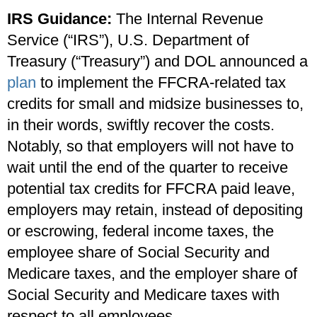
IRS Guidance:
The Internal Revenue
Service (“IRS”), U.S. Department of
Treasury (“Treasury”) and DOL announced a
plan
to implement the FFCRA-related tax
credits for small and midsize businesses to,
in their words, swiftly recover the costs.
Notably, so that employers will not have to
wait until the end of the quarter to receive
potential tax credits for FFCRA paid leave,
employers may retain, instead of depositing
or escrowing, federal income taxes, the
employee share of Social Security and
Medicare taxes, and the employer share of
Social Security and Medicare taxes with
respect to all employees.