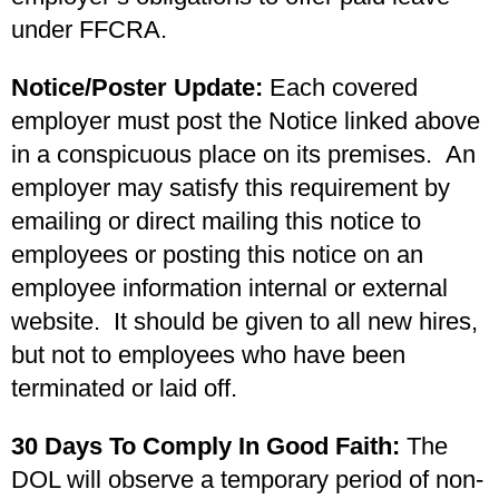
under FFCRA.
Notice/Poster Update:
Each covered
employer must post the Notice linked above
in a conspicuous place on its premises. An
employer may satisfy this requirement by
emailing or direct mailing this notice to
employees or posting this notice on an
employee information internal or external
website. It should be given to all new hires,
but not to employees who have been
terminated or laid off.
30 Days To Comply In Good Faith:
The
DOL will observe a temporary period of non-