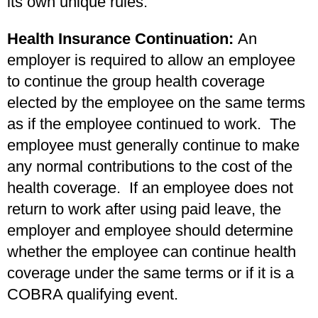
its own unique rules.
Health Insurance Continuation:
An
employer is required to allow an employee
to continue the group health coverage
elected by the employee on the same terms
as if the employee continued to work. The
employee must generally continue to make
any normal contributions to the cost of the
health coverage. If an employee does not
return to work after using paid leave, the
employer and employee should determine
whether the employee can continue health
coverage under the same terms or if it is a
COBRA qualifying event.