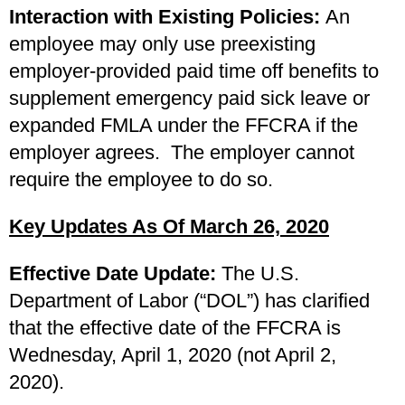
Interaction with Existing Policies:
An
employee may only use preexisting
employer-provided paid time off benefits to
supplement emergency paid sick leave or
expanded FMLA under the FFCRA if the
employer agrees. The employer cannot
require the employee to do so.
Key Updates As Of March 26, 2020
Effective Date Update:
The U.S.
Department of Labor (“DOL”) has clarified
that the effective date of the FFCRA is
Wednesday, April 1, 2020 (not April 2,
2020).