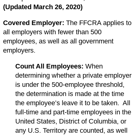
(Updated March 26, 2020)
Covered Employer:
The FFCRA applies to
all employers with fewer than 500
employees, as well as all government
employers.
Count All Employees:
When
determining whether a private employer
is under the 500-employee threshold,
the determination is made at the time
the employee’s leave it to be taken. All
full-time and part-time employees in the
United States, District of Columbia, or
any U.S. Territory are counted, as well