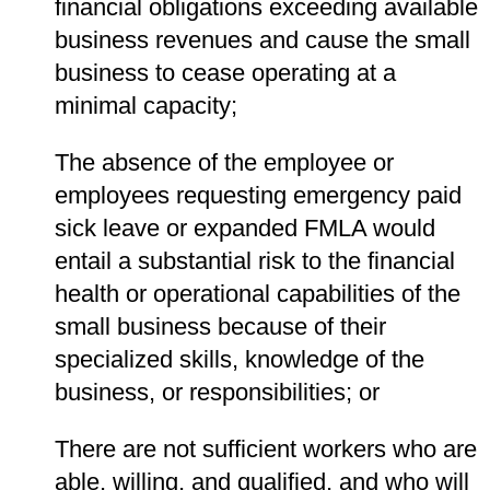
financial obligations exceeding available
business revenues and cause the small
business to cease operating at a
minimal capacity;
The absence of the employee or
employees requesting emergency paid
sick leave or expanded FMLA would
entail a substantial risk to the financial
health or operational capabilities of the
small business because of their
specialized skills, knowledge of the
business, or responsibilities; or
There are not sufficient workers who are
able, willing, and qualified, and who will