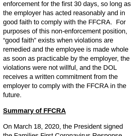
enforcement for the first 30 days, so long as
the employer has acted reasonably and in
good faith to comply with the FFCRA. For
purposes of this non-enforcement position,
“good faith” exists when violations are
remedied and the employee is made whole
as soon as practicable by the employer, the
violations were not willful, and the DOL
receives a written commitment from the
employer to comply with the FFCRA in the
future.
Summary of FFCRA
On March 18, 2020, the President signed
the Families First Coronavirus Response