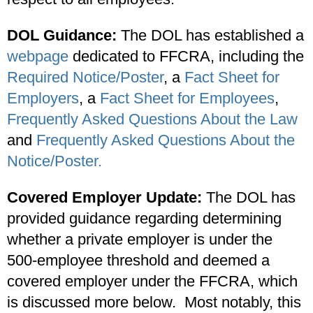
DOL Guidance:
The DOL has established a
webpage
dedicated to FFCRA, including the
Required Notice/Poster
, a
Fact Sheet for
Employers
, a
Fact Sheet for Employees
,
Frequently Asked Questions About the Law
and
Frequently Asked Questions About the
Notice/Poster.
Covered Employer Update:
The DOL has
provided guidance regarding determining
whether a private employer is under the
500-employee threshold and deemed a
covered employer under the FFCRA, which
is discussed more below. Most notably, this