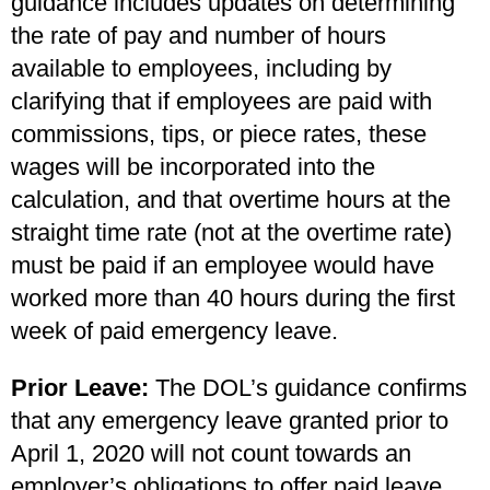
guidance includes updates on determining
the rate of pay and number of hours
available to employees, including by
clarifying that if employees are paid with
commissions, tips, or piece rates, these
wages will be incorporated into the
calculation, and that overtime hours at the
straight time rate (not at the overtime rate)
must be paid if an employee would have
worked more than 40 hours during the first
week of paid emergency leave.
Prior Leave:
The DOL’s guidance confirms
that any emergency leave granted prior to
April 1, 2020 will not count towards an
employer’s obligations to offer paid leave