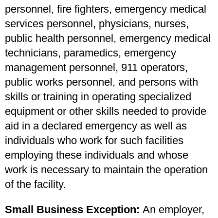
personnel, fire fighters, emergency medical
services personnel, physicians, nurses,
public health personnel, emergency medical
technicians, paramedics, emergency
management personnel, 911 operators,
public works personnel, and persons with
skills or training in operating specialized
equipment or other skills needed to provide
aid in a declared emergency as well as
individuals who work for such facilities
employing these individuals and whose
work is necessary to maintain the operation
of the facility.
Small Business Exception:
An employer,