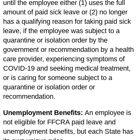
until the employee either (1) uses the full
amount of paid sick leave or (2) no longer
has a qualifying reason for taking paid sick
leave, if the employee was subject to a
quarantine or isolation order by the
government or recommendation by a health
care provider, experiencing symptoms of
COVID-19 and seeking medical treatment,
or is caring for someone subject to a
quarantine or isolation order or
recommendation.
Unemployment Benefits:
An employee is
not eligible for FFCRA paid leave and
unemployment benefits, but each State has