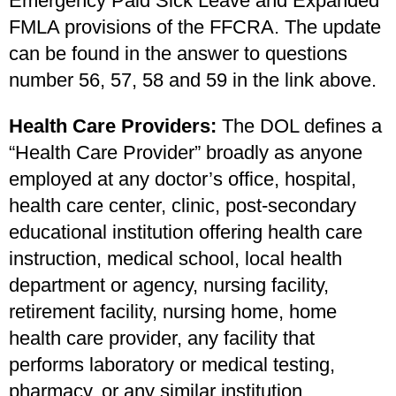
Emergency Paid Sick Leave and Expanded
FMLA provisions of the FFCRA. The update
can be found in the answer to questions
number 56, 57, 58 and 59 in the link above.
Health Care Providers:
The DOL defines a
“Health Care Provider” broadly as
anyone
employed at any doctor’s office, hospital,
health care center, clinic, post-secondary
educational institution offering health care
instruction, medical school, local health
department or agency, nursing facility,
retirement facility, nursing home, home
health care provider, any facility that
performs laboratory or medical testing,
pharmacy, or any similar institution,