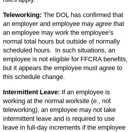
Teleworking:
The DOL has confirmed that
an employer and employee may
agree
that
an employee may work the employee’s
normal total hours but outside of normally
scheduled hours. In such situations, an
employee is not eligible for FFCRA benefits,
but it appears the employee must agree to
this schedule change.
Intermittent Leave:
If an employee is
working at the normal worksite (
e.
, not
teleworking), an employee may not take
intermittent leave and is required to use
leave in full-day increments if the employee