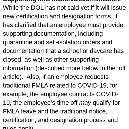
While the DOL has not said yet if it will issue
new certification and designation forms, it
has clarified that an employee must provide
supporting documentation, including
quarantine and self-isolation orders and
documentation that a school or daycare has
closed, as well as other supporting
information (described more below in the full
article). Also, if an employee requests
traditional FMLA related to COVID-19, for
example, the employee contracts COVID-
19, the employee’s time off
may
qualify for
FMLA leave and the traditional notice,
certification, and designation process and
rules apply.