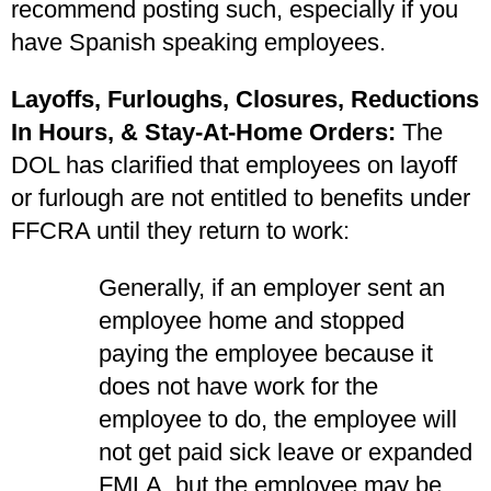
recommend posting such, especially if you
have Spanish speaking employees.
Layoffs, Furloughs, Closures, Reductions
In Hours, & Stay-At-Home Orders:
The
DOL has clarified that employees on layoff
or furlough are not entitled to benefits under
FFCRA until they return to work:
Generally, if an employer sent an
employee home and stopped
paying the employee because it
does not have work for the
employee to do, the employee will
not get paid sick leave or expanded
FMLA, but the employee may be