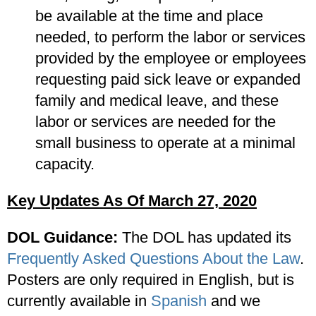
be available at the time and place
needed, to perform the labor or services
provided by the employee or employees
requesting paid sick leave or expanded
family and medical leave, and these
labor or services are needed for the
small business to operate at a minimal
capacity.
Key Updates As Of March 27, 2020
DOL Guidance:
The DOL has updated its
Frequently Asked Questions About the Law
.
Posters are only required in English, but is
currently available in
Spanish
and we