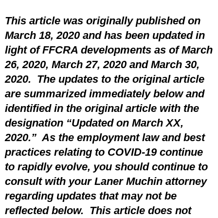
This article was originally published on
March 18, 2020 and has been updated in
light of FFCRA developments as of March
26, 2020, March 27, 2020 and March 30,
2020. The updates to the original article
are summarized immediately below and
identified in the original article with the
designation “Updated on March XX,
2020.” As the employment law and best
practices relating to COVID-19 continue
to rapidly evolve, you should continue to
consult with your Laner Muchin attorney
regarding updates that may not be
reflected below. This article does not