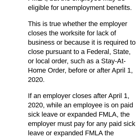
eligible for unemployment benefits.
This is true whether the employer
closes the worksite for lack of
business or because it is required to
close pursuant to a Federal, State,
or local order, such as a Stay-At-
Home Order, before or after April 1,
2020.
If an employer closes after April 1,
2020, while an employee is on paid
sick leave or expanded FMLA, the
employer must pay for any paid sick
leave or expanded FMLA the