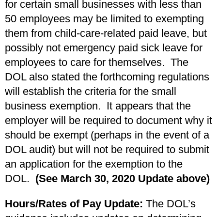
for certain small businesses with less than
50 employees may be limited to exempting
them from child-care-related paid leave, but
possibly not emergency paid sick leave for
employees to care for themselves. The
DOL also stated the forthcoming regulations
will establish the criteria for the small
business exemption. It appears that the
employer will be required to document why it
should be exempt (perhaps in the event of a
DOL audit) but will not be required to submit
an application for the exemption to the
DOL.
(See March 30, 2020 Update above)
Hours/Rates of Pay Update:
The DOL’s