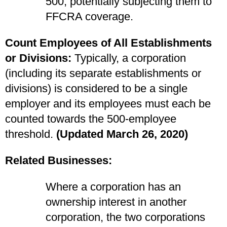
500, potentially subjecting them to
FFCRA coverage.
Count Employees of All Establishments
or Divisions:
Typically, a corporation
(including its separate establishments or
divisions) is considered to be a single
employer and its employees must each be
counted towards the 500-employee
threshold.
(Updated March 26, 2020)
Related Businesses:
Where a corporation has an
ownership interest in another
corporation, the two corporations