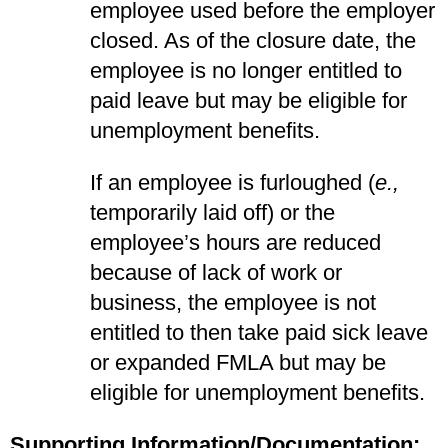
employee used before the employer
closed. As of the closure date, the
employee is no longer entitled to
paid leave but may be eligible for
unemployment benefits.
If an employee is furloughed (
e.,
temporarily laid off) or the
employee’s hours are reduced
because of lack of work or
business, the employee is not
entitled to then take paid sick leave
or expanded FMLA but may be
eligible for unemployment benefits.
Supporting Information/Documentation: