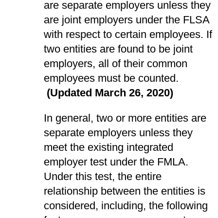
are separate employers unless they
are joint employers under the FLSA
with respect to certain employees. If
two entities are found to be joint
employers, all of their common
employees must be counted.
(Updated March 26, 2020)
In general, two or more entities are
separate employers unless they
meet the existing integrated
employer test under the FMLA.
Under this test, the entire
relationship between the entities is
considered, including, the following