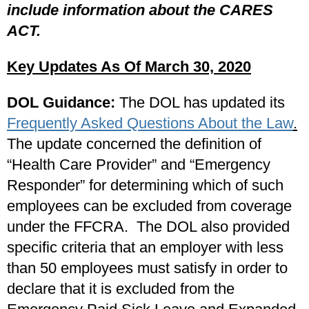
include information about the CARES
ACT.
Key Updates As Of March 30, 2020
DOL Guidance:
The DOL has updated its
Frequently Asked Questions About the Law
.
The update concerned the definition of
“Health Care Provider” and “Emergency
Responder” for determining which of such
employees can be excluded from coverage
under the FFCRA. The DOL also provided
specific criteria that an employer with less
than 50 employees must satisfy in order to
declare that it is excluded from the