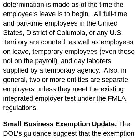
determination is made as of the time the
employee’s leave is to begin. All full-time
and part-time employees in the United
States, District of Columbia, or any U.S.
Territory are counted, as well as employees
on leave, temporary employees (even those
not on the payroll), and day laborers
supplied by a temporary agency. Also, in
general, two or more entities are separate
employers unless they meet the existing
integrated employer test under the FMLA
regulations.
Small Business Exemption Update:
The
DOL’s guidance suggest that the exemption