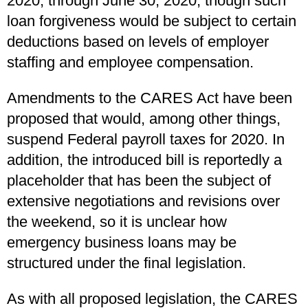
2020, through June 30, 2020, though such
loan forgiveness would be subject to certain
deductions based on levels of employer
staffing and employee compensation.
Amendments to the CARES Act have been
proposed that would, among other things,
suspend Federal payroll taxes for 2020. In
addition, the introduced bill is reportedly a
placeholder that has been the subject of
extensive negotiations and revisions over
the weekend, so it is unclear how
emergency business loans may be
structured under the final legislation.
As with all proposed legislation, the CARES