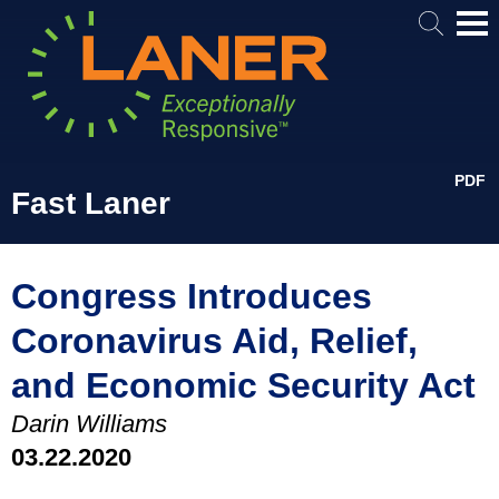
Mai
Me
PDF
Fast Laner
Congress Introduces
Coronavirus Aid, Relief,
and Economic Security Act
Darin Williams
03.22.2020