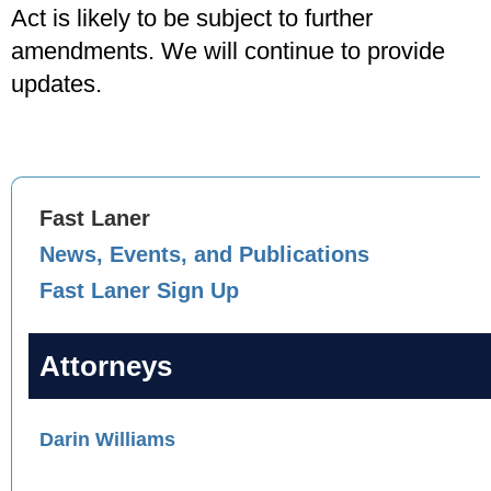
Act is likely to be subject to further
amendments. We will continue to provide
updates.
Fast Laner
News, Events, and Publications
Fast Laner Sign Up
Attorneys
Darin Williams