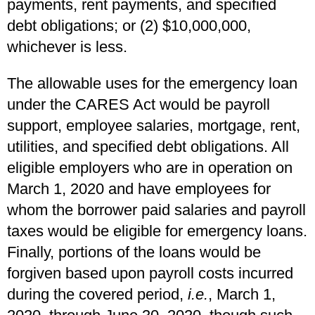
payments, rent payments, and specified
debt obligations; or (2) $10,000,000,
whichever is less.
The allowable uses for the emergency loan
under the CARES Act would be payroll
support, employee salaries, mortgage, rent,
utilities, and specified debt obligations. All
eligible employers who are in operation on
March 1, 2020 and have employees for
whom the borrower paid salaries and payroll
taxes would be eligible for emergency loans.
Finally, portions of the loans would be
forgiven based upon payroll costs incurred
during the covered period,
i.e.
, March 1,