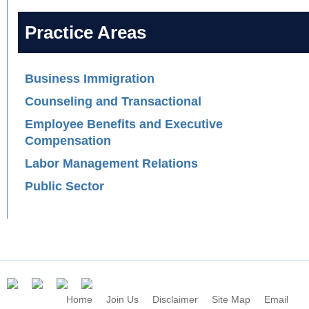
Practice Areas
Business Immigration
Counseling and Transactional
Employee Benefits and Executive
Compensation
Labor Management Relations
Public Sector
Home
Join Us
Disclaimer
Site Map
Email