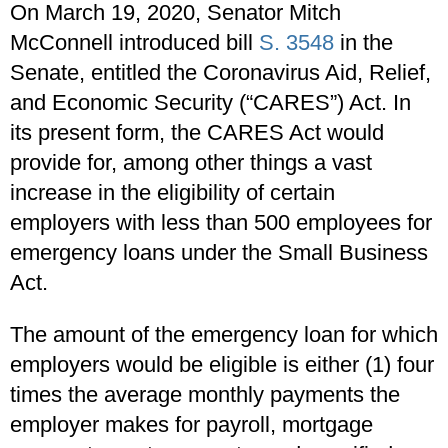
On March 19, 2020, Senator Mitch
McConnell introduced bill
S. 3548
in the
Senate, entitled the Coronavirus Aid, Relief,
and Economic Security (“CARES”) Act. In
its present form, the CARES Act would
provide for, among other things a vast
increase in the eligibility of certain
employers with less than 500 employees for
emergency loans under the Small Business
Act.
The amount of the emergency loan for which
employers would be eligible is either (1) four
times the average monthly payments the
employer makes for payroll, mortgage