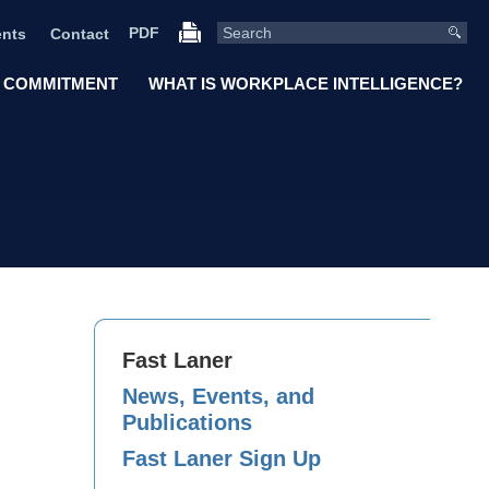
PDF
nts
Contact
 COMMITMENT
WHAT IS WORKPLACE INTELLIGENCE?
Fast Laner
News, Events, and
Publications
Fast Laner Sign Up