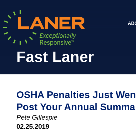
AB
Fast Laner
OSHA Penalties Just Wen
Post Your Annual Summa
Pete Gillespie
02.25.2019