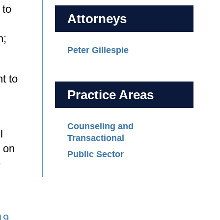
 to
Attorneys
n;
Peter Gillespie
t to
Practice Areas
Counseling and
l
Transactional
d on
Public Sector
e
19