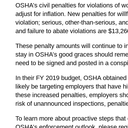
OSHA’s civil penalties for violations of 
adjust for inflation. New penalties for wi
violation; serious, other-than-serious, a
and failure to abate violations are $13,
These penalty amounts will continue to 
stay in OSHA’s good graces should rem
need to be signed and posted in a conspi
In their FY 2019 budget, OSHA obtained fu
likely be targeting employers that have h
these increased penalties, employers sho
risk of unannounced inspections, penalti
To learn more about proactive steps tha
OSHA’s enforcement outlook, please reg