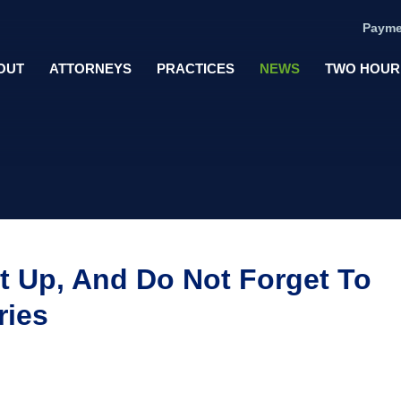
Payme
OUT
ATTORNEYS
PRACTICES
NEWS
TWO HOUR
t Up, And Do Not Forget To
ries