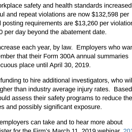
workplace safety and health standards increased
llful and repeat violations are now $132,598 per
nd posting requirements are $13,260 per violatio
260 per day beyond the abatement date.
increase each year, by law. Employers who wan
ember that their Form 300A annual summaries
cuous place until April 30, 2019.
nding to hire additional investigators, who wil
igher than industry average injury rates. Base
uld assess their safety programs to reduce th
es and possibly significant exposure.
t employers can take and to hear more about
ister
for the Firm’s March 11, 2019 webinar,
20