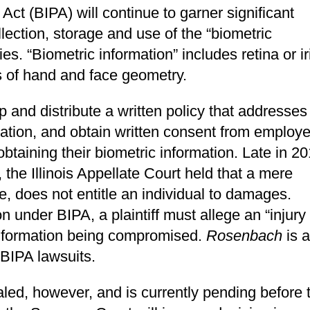
 Act (BIPA) will continue to garner significant
lection, storage and use of the “biometric
ies. “Biometric information” includes retina or ir
ns of hand and face geometry.
and distribute a written policy that addresses
rmation, and obtain written consent from employ
obtaining their biometric information. Late in 20
, the Illinois Appellate Court held that a mere
e, does not entitle an individual to damages.
n under BIPA, a plaintiff must allege an “injury
 information being compromised.
Rosenbach
is a
 BIPA lawsuits.
ed, however, and is currently pending before 