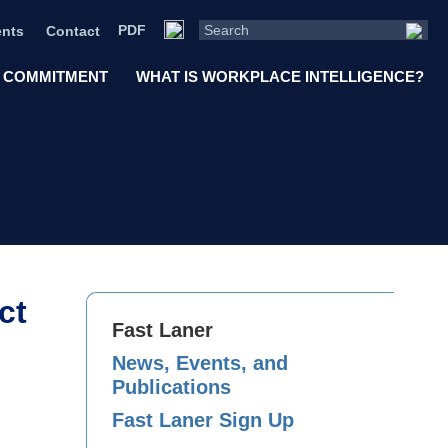
PDF
nts
Contact
 COMMITMENT
WHAT IS WORKPLACE INTELLIGENCE?
ct
Fast Laner
News, Events, and
Publications
Fast Laner Sign Up