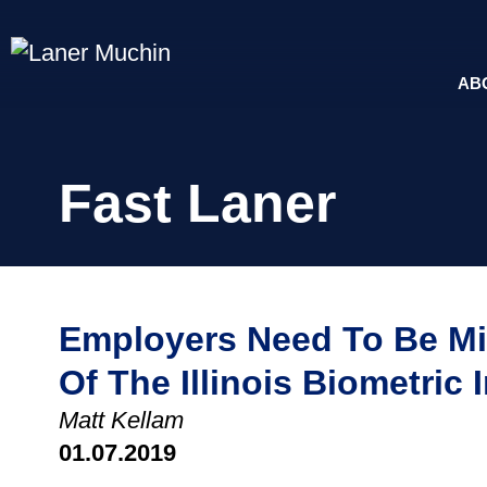
AB
Fast Laner
Employers Need To Be Mi
Of The Illinois Biometric 
Matt Kellam
01.07.2019