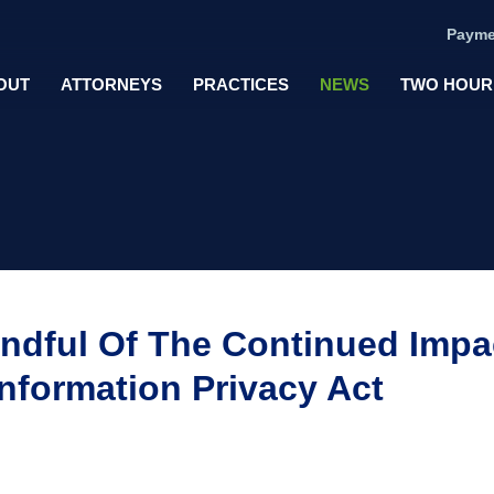
Payme
OUT
ATTORNEYS
PRACTICES
NEWS
TWO HOUR
ndful Of The Continued Impa
Information Privacy Act