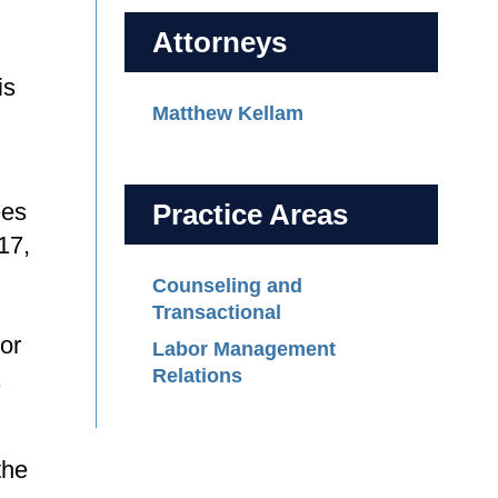
Attorneys
is
Matthew Kellam
ees
Practice Areas
17,
Counseling and
Transactional
 or
Labor Management
Relations
the