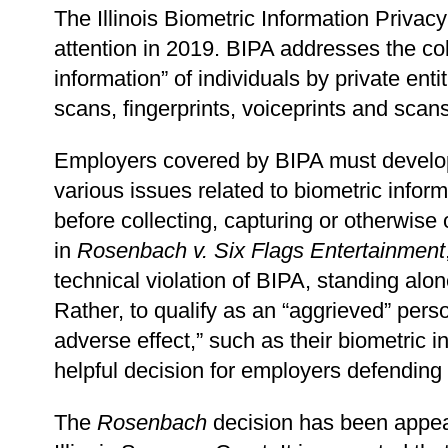
The Illinois Biometric Information Privacy
attention in 2019. BIPA addresses the col
information” of individuals by private entit
scans, fingerprints, voiceprints and sca
Employers covered by BIPA must develop 
various issues related to biometric info
before collecting, capturing or otherwise 
in
Rosenbach v. Six Flags Entertainment
technical violation of BIPA, standing alon
Rather, to qualify as an “aggrieved” perso
adverse effect,” such as their biometric
helpful decision for employers defending
The
Rosenbach
decision has been appeal