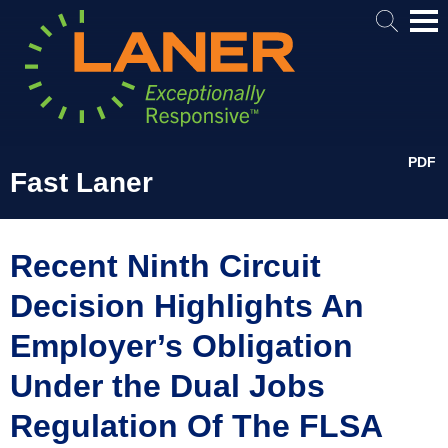
Mai
Me
PDF
Fast Laner
Recent Ninth Circuit
Decision Highlights An
Employer’s Obligation
Under the Dual Jobs
Regulation Of The FLSA