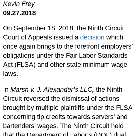
Kevin Frey
09.27.2018
On September 18, 2018, the Ninth Circuit
Court of Appeals issued a
decision
which
once again brings to the forefront employers’
obligations under the Fair Labor Standards
Act (FLSA) and other state minimum wage
laws.
In
Marsh v. J. Alexander’s LLC
,
the Ninth
Circuit reversed the dismissal of actions
brought by multiple plaintiffs under the FLSA
concerning tip credits towards servers’ and
bartenders’ wages. The Ninth Circuit held
that the Department of Labor’s (DOL) dual