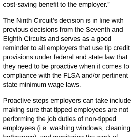
cost-saving benefit to the employer.”
The Ninth Circuit’s decision is in line with
previous decisions from the Seventh and
Eighth Circuits and serves as a good
reminder to all employers that use tip credit
provisions under federal and state law that
they need to be proactive when it comes to
compliance with the FLSA and/or pertinent
state minimum wage laws.
Proactive steps employers can take include
making sure that tipped employees are not
performing the job duties of non-tipped
employees (i.e. washing windows, cleaning