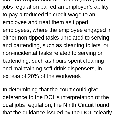
jobs regulation barred an employer’s ability
to pay a reduced tip credit wage to an
employee and treat them as tipped
employees, where the employee engaged in
either non-tipped tasks unrelated to serving
and bartending, such as cleaning toilets, or
non-incidental tasks related to serving or
bartending, such as hours spent cleaning
and maintaining soft drink dispensers, in
excess of 20% of the workweek.
In determining that the court could give
deference to the DOL’s interpretation of the
dual jobs regulation, the Ninth Circuit found
that the guidance issued by the DOL “clearly