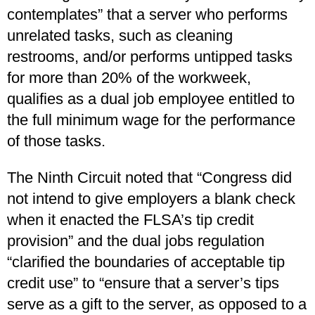
contemplates” that a server who performs
unrelated tasks, such as cleaning
restrooms, and/or performs untipped tasks
for more than 20% of the workweek,
qualifies as a dual job employee entitled to
the full minimum wage for the performance
of those tasks.
The Ninth Circuit noted that “Congress did
not intend to give employers a blank check
when it enacted the FLSA’s tip credit
provision” and the dual jobs regulation
“clarified the boundaries of acceptable tip
credit use” to “ensure that a server’s tips
serve as a gift to the server, as opposed to a