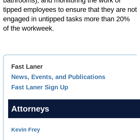
bathrooms), and monitoring the work of
tipped employees to ensure that they are not
engaged in untipped tasks more than 20%
of the workweek.
Fast Laner
News, Events, and Publications
Fast Laner Sign Up
Attorneys
Kevin Frey