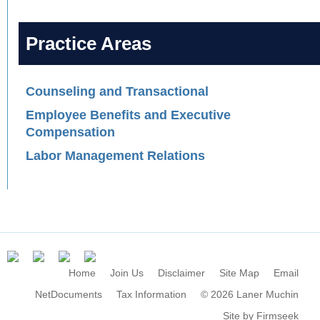
Practice Areas
Counseling and Transactional
Employee Benefits and Executive
Compensation
Labor Management Relations
Home
Join Us
Disclaimer
Site Map
Email
NetDocuments
Tax Information
© 2026 Laner Muchin
Site by Firmseek