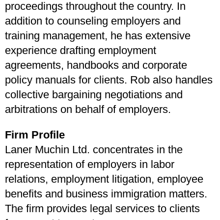
proceedings throughout the country. In
addition to counseling employers and
training management, he has extensive
experience drafting employment
agreements, handbooks and corporate
policy manuals for clients. Rob also handles
collective bargaining negotiations and
arbitrations on behalf of employers.
Firm Profile
Laner Muchin Ltd. concentrates in the
representation of employers in labor
relations, employment litigation, employee
benefits and business immigration matters.
The firm provides legal services to clients