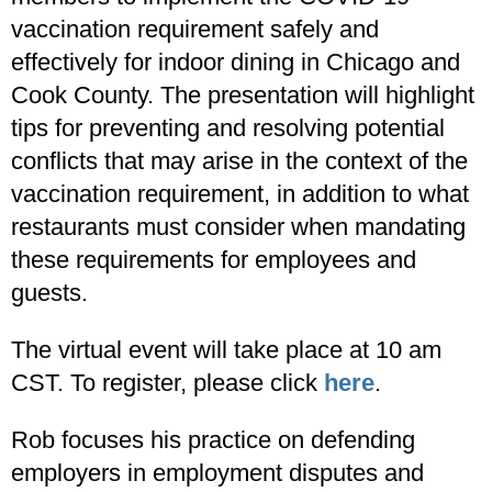
vaccination requirement safely and
effectively for indoor dining in Chicago and
Cook County. The presentation will highlight
tips for preventing and resolving potential
conflicts that may arise in the context of the
vaccination requirement, in addition to what
restaurants must consider when mandating
these requirements for employees and
guests.
The virtual event will take place at 10 am
CST. To register, please click
here
.
Rob focuses his practice on defending
employers in employment disputes and