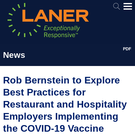
Mai
Me
PDF
News
Rob Bernstein to Explore
Best Practices for
Restaurant and Hospitality
Employers Implementing
the COVID-19 Vaccine