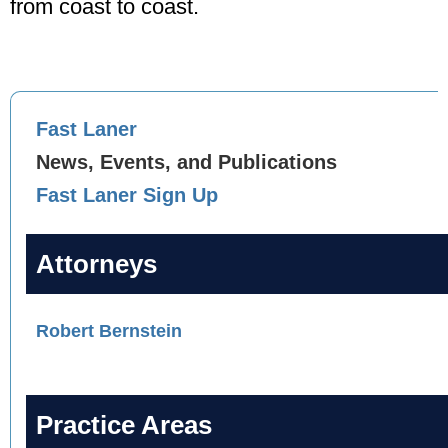
from coast to coast.
Fast Laner
News, Events, and Publications
Fast Laner Sign Up
Attorneys
Robert Bernstein
Practice Areas