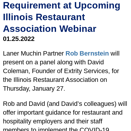
Requirement at Upcoming
Illinois Restaurant
Association Webinar
01.25.2022
Laner Muchin Partner
Rob Bernstein
will
present on a panel along with David
Coleman, Founder of Extrity Services, for
the Illinois Restaurant Association on
Thursday, January 27.
Rob and David (and David’s colleagues) will
offer important guidance for restaurant and
hospitality employers and their staff
members to implement the COVID-19