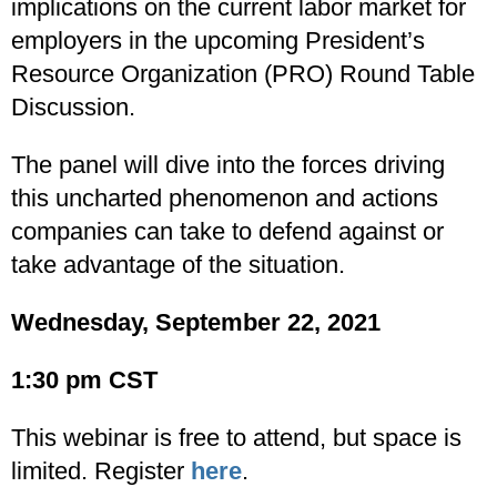
implications on the current labor market for
employers in the upcoming President’s
Resource Organization (PRO) Round Table
Discussion.
The panel will dive into the forces driving
this uncharted phenomenon and actions
companies can take to defend against or
take advantage of the situation.
Wednesday, September 22, 2021
1:30 pm CST
This webinar is free to attend, but space is
limited. Register
here
.