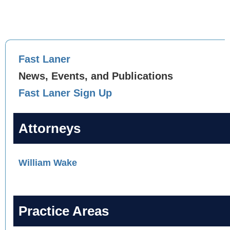
Fast Laner
News, Events, and Publications
Fast Laner Sign Up
Attorneys
William Wake
Practice Areas