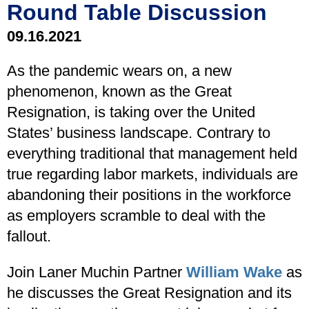
Round Table Discussion
09.16.2021
As the pandemic wears on, a new
phenomenon, known as the Great
Resignation, is taking over the United
States’ business landscape. Contrary to
everything traditional that management held
true regarding labor markets, individuals are
abandoning their positions in the workforce
as employers scramble to deal with the
fallout.
Join Laner Muchin Partner
William Wake
as
he discusses the Great Resignation and its