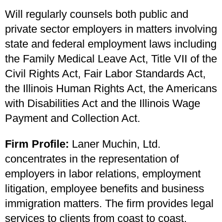
Will regularly counsels both public and
private sector employers in matters involving
state and federal employment laws including
the Family Medical Leave Act, Title VII of the
Civil Rights Act, Fair Labor Standards Act,
the Illinois Human Rights Act, the Americans
with Disabilities Act and the Illinois Wage
Payment and Collection Act.
Firm Profile:
Laner Muchin, Ltd.
concentrates in the representation of
employers in labor relations, employment
litigation, employee benefits and business
immigration matters. The firm provides legal
services to clients from coast to coast.