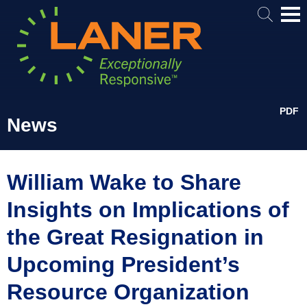
Mai
Me
PDF
News
William Wake to Share
Insights on Implications of
the Great Resignation in
Upcoming President’s
Resource Organization